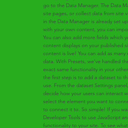
go to the Data Manager. The Data Ma
site pages, or collect data from site 
in the Data Manager is already set up
with your own content, you can import
You can also add more fields which 
content displays on your published s
content is live! You can add as many 
data. With Presets, we’ve handled th
exact same functionality in your oth
the first step is to add a dataset to
use. From the dataset Settings panel, 
decide how your users can interact w
select the element you want to conne
to connect it to. So simple! If you w
Developer Tools to use JavaScript an
functionality to your site. To see wh