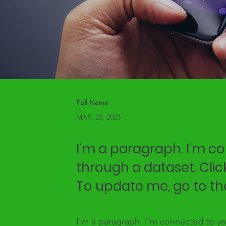
Full Name
MAR. 23, 2023
I'm a paragraph. I'm c
through a dataset. Clic
To update me, go to t
I'm a paragraph. I'm connected to yo