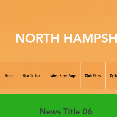
NORTH HAMPSH
Home
How To Join
Latest News Page
Club Rides
Cycl
News Title 06