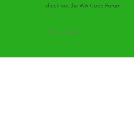
check out the Wix Code Forum.
< Previous News