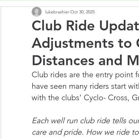
lukebrashier
Oct 30, 2025
Club Ride Updat
Adjustments to 
Distances and 
Club rides are the entry point
have seen many riders start wit
with the clubs' Cyclo- Cross, Gr
Each well run club ride tells o
care and pride. How we ride tog