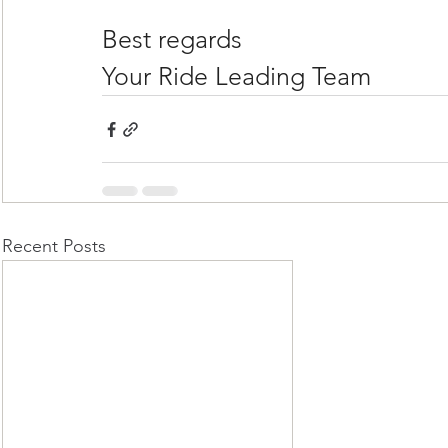
Best regards
Your Ride Leading Team
Recent Posts