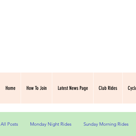
NORTH HAMPSH
Home
How To Join
Latest News Page
Club Rides
Cycl
All Posts
Monday Night Rides
Sunday Morning Rides