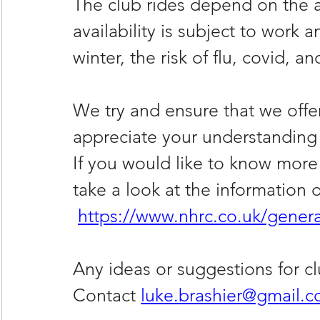
The club rides depend on the ava
availability is subject to work
winter, the risk of flu, covid, an
We try and ensure that we offer 
appreciate your understanding 
If you would like to know more
take a look at the information 
https://www.nhrc.co.uk/genera
Any ideas or suggestions for cl
Contact 
luke.brashier@gmail.