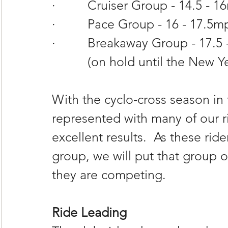
·         Cruiser Group - 14.5 -
·         Pace Group - 16 - 17.5
·         Breakaway Group - 17.
          (on hold until the New Y
With the cyclo-cross season in f
represented with many of our r
excellent results.  As these rid
group, we will put that group o
they are competing.
Ride Leading