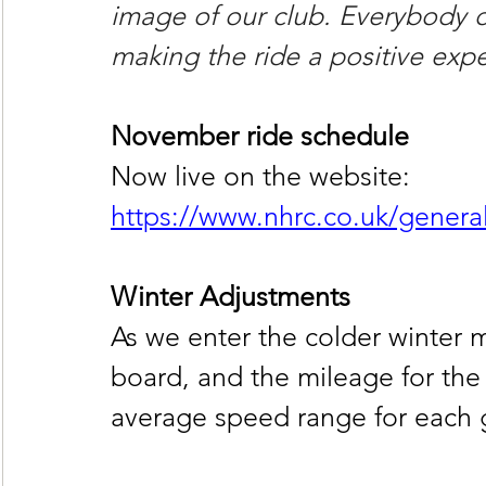
image of our club. Everybody on
making the ride a positive expe
November ride schedule
Now live on the website:
https://www.nhrc.co.uk/genera
Winter Adjustments
As we enter the colder winter
board, and the mileage for the 
average speed range for each gr