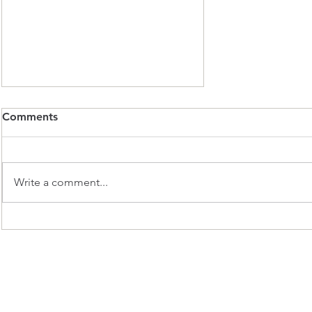
November Winter Club Ride
Comments
Update
Hi Everyone, We’ve had some
really good club rides so far this
Write a comment...
winter. However, the Pace group
has had very few participants. As
our ride leaders commit their
time to turning out, it’s difficult to
su