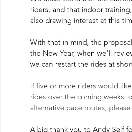
riders, and that indoor training
also drawing interest at this tim
With that in mind, the proposal
the New Year, when we’ll review
we can restart the rides at shor
If five or more riders would lik
rides over the coming weeks, or
alternative pace routes, please
A big thank you to Andy Self f