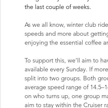
the last couple of weeks.
As we all know, winter club rid
speeds and more about getting 
enjoying the essential coffee a
To support this, we’ll aim to ha
available every Sunday. If more
split into two groups. Both grou
average speed range of 14.5–1
on who turns up, one group may 
aim to stay within the Cruiser 