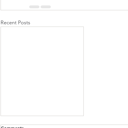
Recent Posts
Club Ride Update - Winter