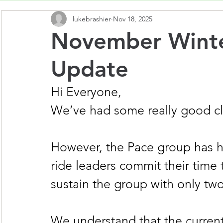
lukebrashier
Nov 18, 2025
November Winte
Update
Hi Everyone,
We’ve had some really good club
However, the Pace group has ha
ride leaders commit their time to
sustain the group with only two
We understand that the current 