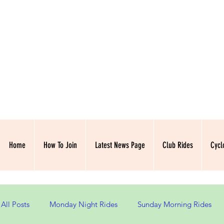
NORTH HAMPSH
Home
How To Join
Latest News Page
Club Rides
Cycl
All Posts
Monday Night Rides
Sunday Morning Rides