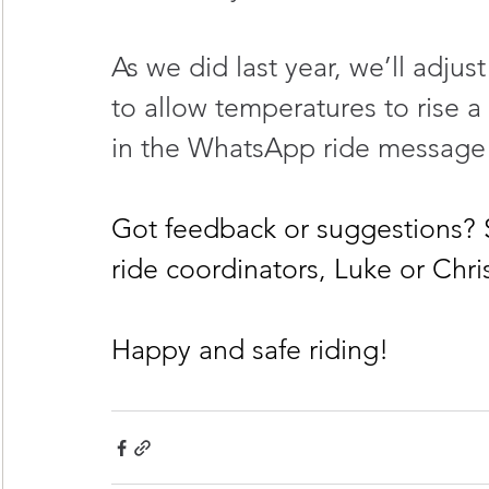
As we did last year, we’ll adju
to allow temperatures to rise a 
in the WhatsApp ride message 
Got feedback or suggestions?
ride coordinators, Luke or Chri
Happy and safe riding!